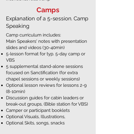
Camps
Explanation of a 5-session. Camp
Speaking
Camp curriculum includes:
Main Speakers' notes with presentation
slides and videos (30-40min)
5-lesson format for typ. 5-day camp or
VBS
5 supplemental stand-alone sessions
focused on Sanctification (for extra
chapel sessions or weekly sessions)
Optional lesson reviews for lessons 2-9
(8-10min)
Discussion guides for cabin leaders or
break-out groups, (Bible station for VBS)
Camper or participant booklets
Optional Visuals, Illustrations,
Optional Skits, songs, snacks