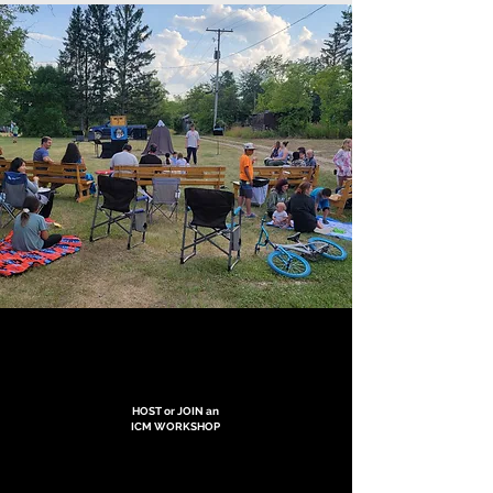
HOST or JOIN an
ICM WORKSHOP