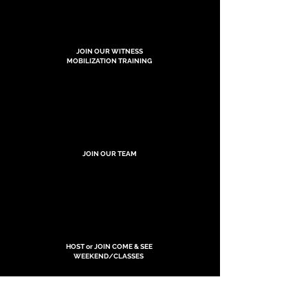
JOIN OUR WITNESS
MOBILIZATION TRAINING
JOIN OUR TEAM
HOST or JOIN COME & SEE
WEEKEND/CLASSES