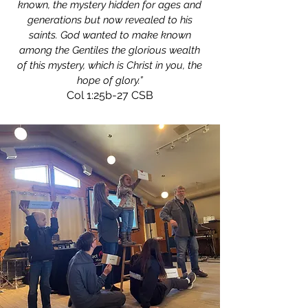
known, the mystery hidden for ages and
generations but now revealed to his
saints. God wanted to make known
among the Gentiles the glorious wealth
of this mystery, which is Christ in you, the
hope of glory.”
Col 1:25b-27 CSB