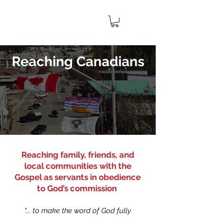
IMPACT
CANADA
MINISTRIES
Reaching Canadians
Reaching family, friends, and
local communities with the
Gospel as servants in obedience
to God’s commission
“... to make the word of God fully