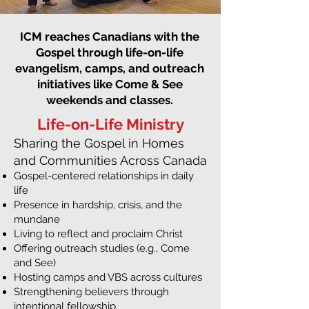
ICM reaches Canadians with the
Gospel through life-on-life
evangelism, camps, and outreach
initiatives like Come & See
weekends and classes.
Life-on-Life Ministry
Sharing the Gospel in Homes
and Communities Across Canada
Gospel-centered relationships in daily
life
Presence in hardship, crisis, and the
mundane
Living to reflect and proclaim Christ
Offering outreach studies (e.g., Come
and See)
Hosting camps and VBS across cultures
Strengthening believers through
intentional fellowship