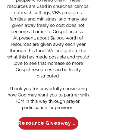
resources are used in churches, camps,
outreach settings, VBS programs,
families, and ministries, and many are
given away freely so cost does not
become a barrier to Gospel access.
At present, about $5,000 worth of
resources are given away each year
through this fund. We are grateful for
what this has made possible and would
love to see that increase so more
Gospel resources can be freely
distributed.
Thank you for prayerfully considering
how God may want you to partner with
ICM in this way through prayer,
participation, or provision.
Resource Giveaway Fund