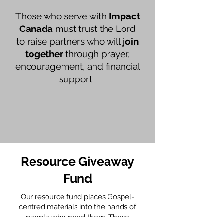
Those who serve with
Impact
Canada
must trust the Lord
to raise partners who will
join
together
through prayer,
encouragement, and financial
support.
Resource Giveaway
Fund
Our resource fund places Gospel-
centred materials into the hands of
people who need them. These