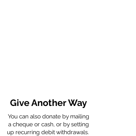
Give Another Way
You can also donate by mailing
a cheque or cash, or by setting
up recurring debit withdrawals.