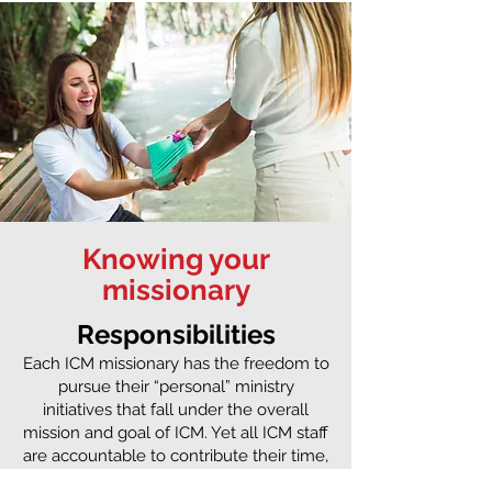
Knowing your
missionary
Responsibilities
Each ICM missionary has the freedom to
pursue their “personal” ministry
initiatives that fall under the overall
mission and goal of ICM. Yet all ICM staff
are accountable to contribute their time,
gifting, and energy towards ICM’s