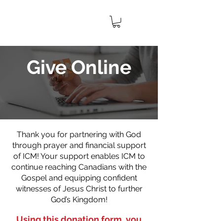
IMPACT
CANADA
MINISTRIES
Give Online
Thank you for partnering with God
through prayer and financial support
of ICM! Your support enables ICM to
continue reaching Canadians with the
Gospel and equipping confident
witnesses of Jesus Christ to further
God’s Kingdom!
Using this donation form, you