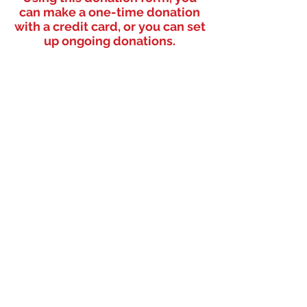
can make a one-time donation
with a credit card, or you can set
up ongoing donations.