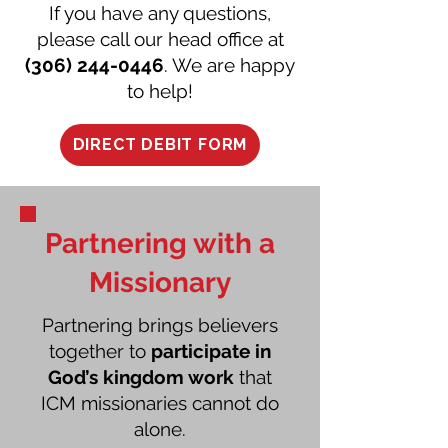
If you have any questions,
please call our head office at
(306) 244-0446
. We are happy
to help!
DIRECT DEBIT FORM
Partnering with a
Missionary
Partnering brings believers
together to
participate in
God’s kingdom work
that
ICM missionaries cannot do
alone.