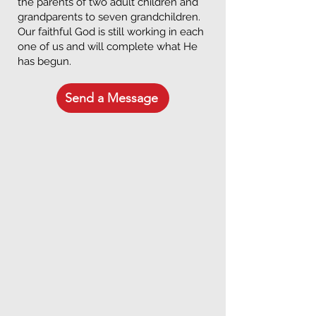
the parents of two adult children and
grandparents to seven grandchildren.
Our faithful God is still working in each
one of us and will complete what He
has begun.
Send a Message