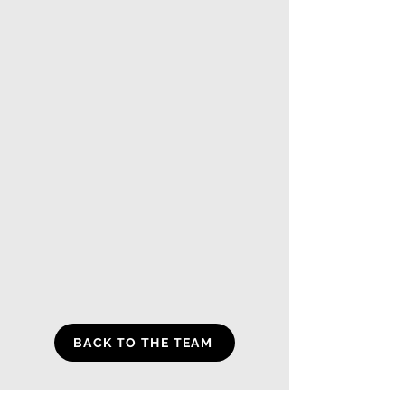
BACK TO THE TEAM