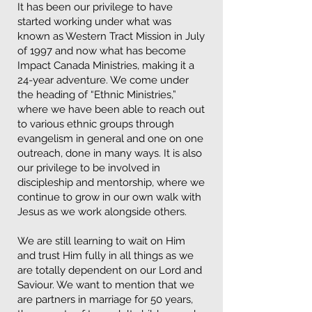
It has been our privilege to have
started working under what was
known as Western Tract Mission in July
of 1997 and now what has become
Impact Canada Ministries, making it a
24-year adventure. We come under
the heading of “Ethnic Ministries,”
where we have been able to reach out
to various ethnic groups through
evangelism in general and one on one
outreach, done in many ways. It is also
our privilege to be involved in
discipleship and mentorship, where we
continue to grow in our own walk with
Jesus as we work alongside others.
We are still learning to wait on Him
and trust Him fully in all things as we
are totally dependent on our Lord and
Saviour. We want to mention that we
are partners in marriage for 50 years,