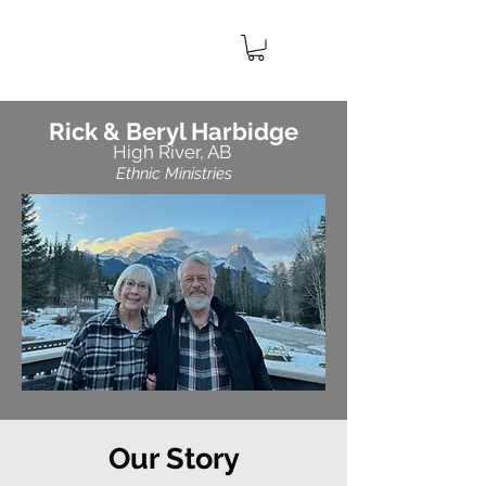
IMPACT
CANADA
MINISTRIES
Rick & Beryl Harbidge
High River, AB
Ethnic Ministries
Our
Story