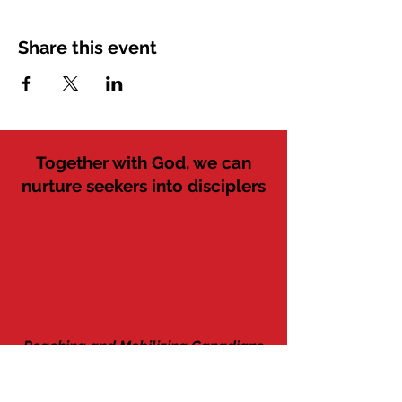
Share this event
Together with God, we can
nurture seekers into disciplers
Reaching and Mobilizing Canadians
since 1941 as Western Tract Mission
Discipler
Seekers
Believers
Followers
Workers
MAIL: