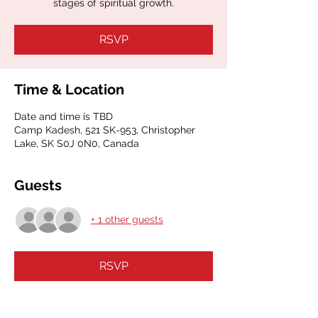
stages of spiritual growth.
RSVP
Time & Location
Date and time is TBD
Camp Kadesh, 521 SK-953, Christopher
Lake, SK S0J 0N0, Canada
Guests
+ 1 other guests
RSVP