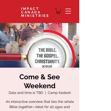
IMPACT
CANADA
MINISTRIES
Come & See
Weekend
Date and time is TBD
  |  
Camp Kadesh
An interactive overview that ties the whole
Bible together—ideal for all ages and