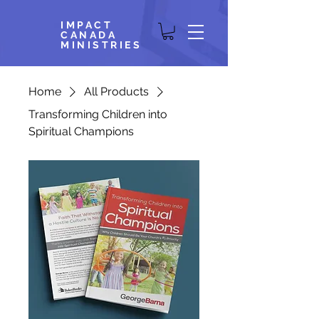
IMPACT
CANADA
MINISTRIES
Home
All Products
Transforming Children into
Spiritual Champions