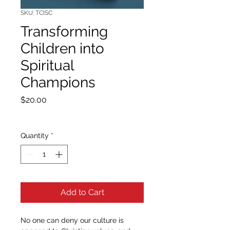
SKU: TCISC
Transforming
Children into
Spiritual
Champions
Price
$20.00
Quantity
*
Add to Cart
No one can deny our culture is 