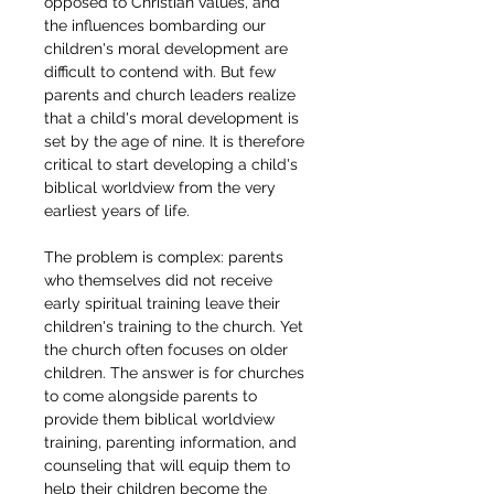
opposed to Christian values, and 
the influences bombarding our 
children's moral development are 
difficult to contend with. But few 
parents and church leaders realize 
that a child's moral development is 
set by the age of nine. It is therefore 
critical to start developing a child's 
biblical worldview from the very 
earliest years of life.
The problem is complex: parents 
who themselves did not receive 
early spiritual training leave their 
children's training to the church. Yet 
the church often focuses on older 
children. The answer is for churches 
to come alongside parents to 
provide them biblical worldview 
training, parenting information, and 
counseling that will equip them to 
help their children become the 