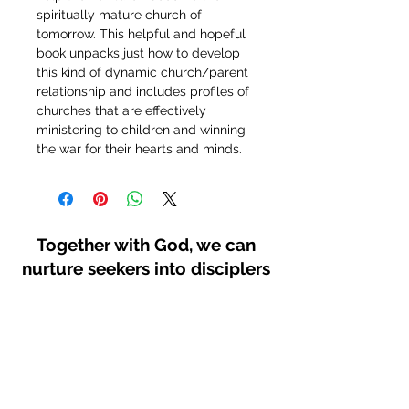
spiritually mature church of 
tomorrow. This helpful and hopeful 
book unpacks just how to develop 
this kind of dynamic church/parent 
relationship and includes profiles of 
churches that are effectively 
ministering to children and winning 
the war for their hearts and minds.
Together with God, we can
nurture seekers into disciplers