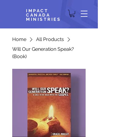
IMPACT
CANADA
MINISTRIES
Home
All Products
Will Our Generation Speak?
(Book)