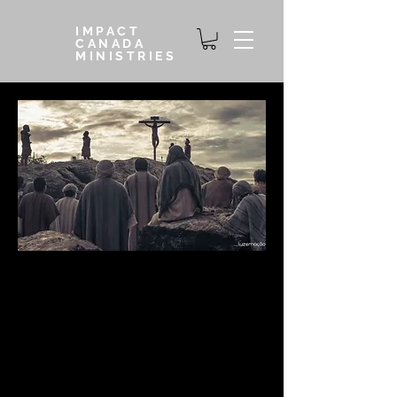
IMPACT
CANADA
MINISTRIES