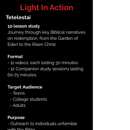
Light In Action
Tetelestai
12-lesson study​
Journey through key Biblical narratives
on redemption, from the Garden of
Eden to the Risen Christ.
Format
- 11 videos, each lasting 30 minutes
- 12 Companion study sessions lasting
60-75 minutes
​
Target Audience
- Teens
- College students
- Adults
Purpose
- Outreach to individuals unfamiliar
with the Bible