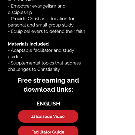
- Empower evangelism and
discipleship
- Provide Christian education for
personal and small group study
- Equip believers to defend their faith
Materials Included
- Adaptable facilitator and study
guides
- Supplemental topics that address
challenges to Christianity
Free streaming and
download links:
ENGLISH
11 Episode Video
Facilitator Guide