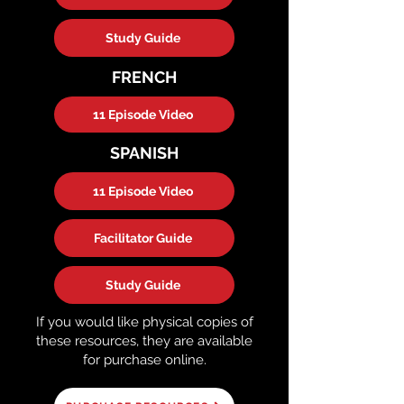
Study Guide
FRENCH
11 Episode Video
SPANISH
11 Episode Video
Facilitator Guide
Study Guide
If you would like physical copies of
these resources, they are available
for purchase online.