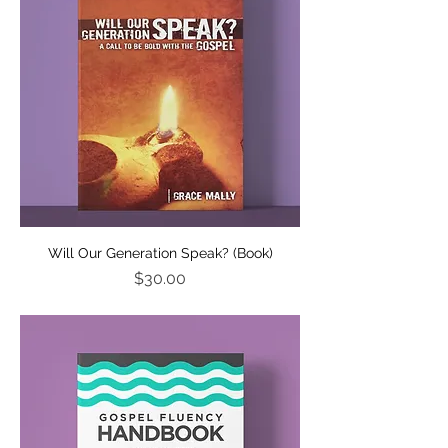
Will Our Generation Speak? (Book)
Price
$30.00