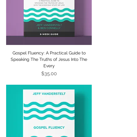
Gospel Fluency: A Practical Guide to
Speaking The Truths of Jesus Into The
Every
Price
$35.00