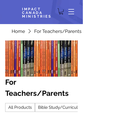
IMPACT
CANADA
MINISTRIES
Home
For Teachers/Parents
For
Teachers/Parents
All Products
Bible Study/Curriculum/Small Group/