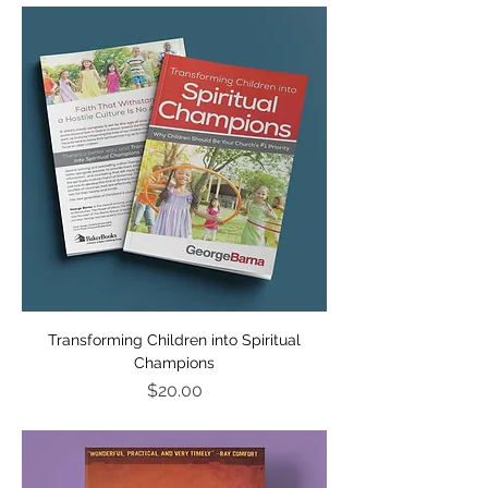
Transforming Children into Spiritual
Champions
Price
$20.00