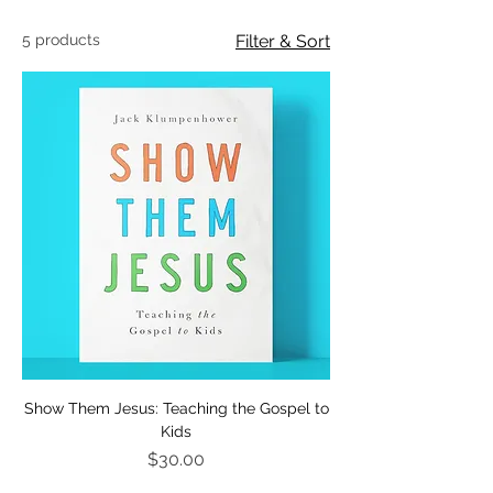
5 products
Filter & Sort
Show Them Jesus: Teaching the Gospel to
Kids
Price
$30.00