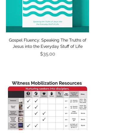
Gospel Fluency: Speaking The Truths of
Jesus into the Everyday Stuff of Life
Price
$35.00